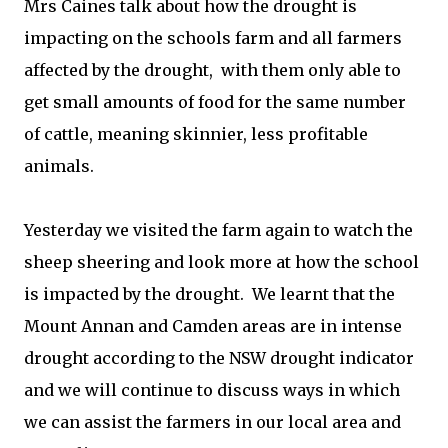
Mrs Caines talk about how the drought is
impacting on the schools farm and all farmers
affected by the drought, with them only able to
get small amounts of food for the same number
of cattle, meaning skinnier, less profitable
animals.
Yesterday we visited the farm again to watch the
sheep sheering and look more at how the school
is impacted by the drought. We learnt that the
Mount Annan and Camden areas are in intense
drought according to the NSW drought indicator
and we will continue to discuss ways in which
we can assist the farmers in our local area and