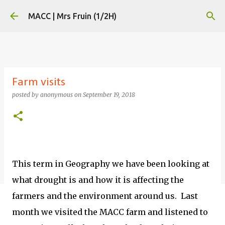
Skip to main content
MACC | Mrs Fruin (1/2H)
Farm visits
posted by
anonymous
on
September 19, 2018
This term in Geography we have been looking at
what drought is and how it is affecting the
farmers and the environment around us. Last
month we visited the MACC farm and listened to