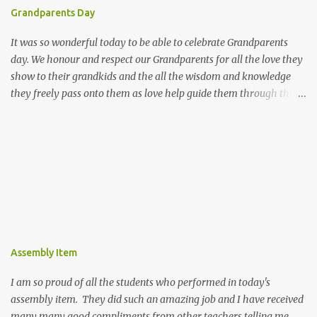
Grandparents Day
It was so wonderful today to be able to celebrate Grandparents
day. We honour and respect our Grandparents for all the love they
show to their grandkids and the all the wisdom and knowledge
they freely pass onto them as love help guide them through this
world. We hope all the Grandparents enjoyed coming into our
school and we really enjoyed sharing part of our day with you.
Assembly Item
I am so proud of all the students who performed in today's
assembly item. They did such an amazing job and I have received
many many good compliments from other teachers telling me