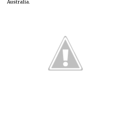
Australia.